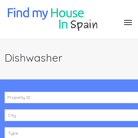
Dishwasher
City
Type