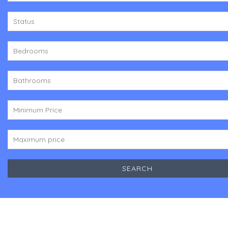
Status
Bedrooms
Bathrooms
Minimum Price
Maximum price