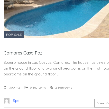
FOR SALE
Comares Casa Paz
Superb house in Las Cuevas, Comares. The house has three
on the ground floor and two small bedrooms on the first floor
bedrooms on the ground floor …
1300 m2
5 Bedrooms
2 Bathrooms
Sps
View Mo