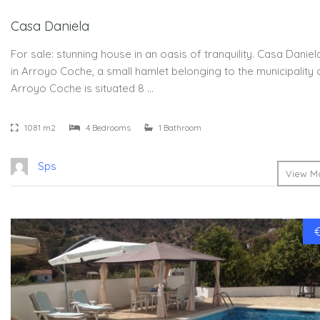
Casa Daniela
For sale: stunning house in an oasis of tranquility. Casa Daniel
in Arroyo Coche, a small hamlet belonging to the municipality 
Arroyo Coche is situated 8 …
1081 m2
4 Bedrooms
1 Bathroom
Sps
View Mo