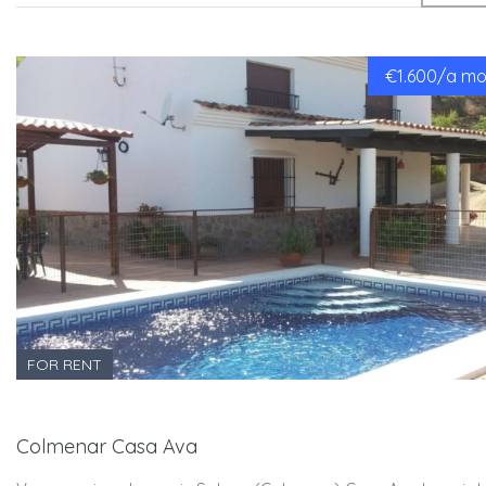
€1.600/a mon
FOR RENT
Colmenar Casa Ava