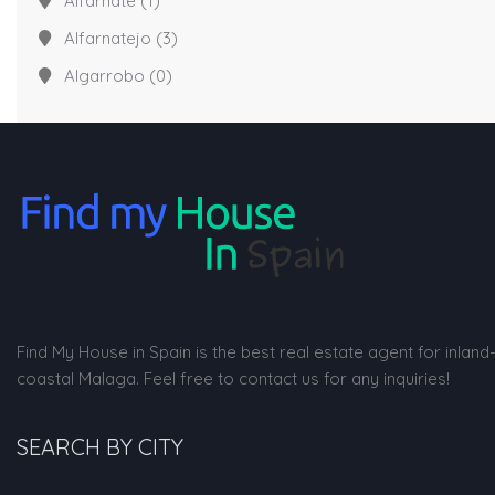
Alfarnate
(1)
Alfarnatejo
(3)
Algarrobo
(0)
Find My House in Spain is the best real estate agent for inland
coastal Malaga. Feel free to contact us for any inquiries!
SEARCH BY CITY