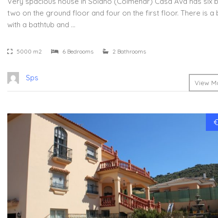
Very spacious house in Solano (Colmenar) Casa Ava has six
two on the ground floor and four on the first floor. There is 
with a bathtub and …
5000 m2
6 Bedrooms
2 Bathrooms
Sps
View Mo
€