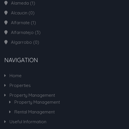
Alameda
(1)
Alcaucin
(0)
Alfarnate
(1)
Alfarnatejo
(3)
Algarrobo
(0)
NAVIGATION
Home
Properties
Property Management
Property Management
Rental Management
Useful Information