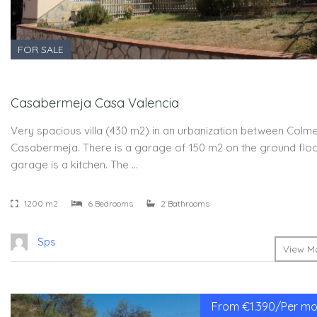
FOR SALE
Casabermeja Casa Valencia
Very spacious villa (430 m2) in an urbanization between Colm
Casabermeja. There is a garage of 150 m2 on the ground floor
garage is a kitchen. The …
1200 m2
6 Bedrooms
2 Bathrooms
Sps
View Mo
From €1.390/Per mon