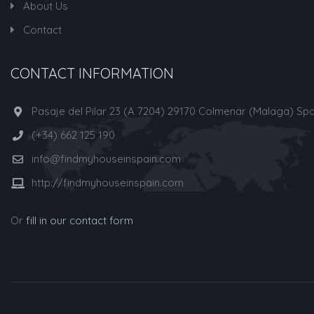
About Us
Contact
CONTACT INFORMATION
Pasaje del Pilar 23 (A 7204) 29170 Colmenar (Malaga) Spa
(+34) 662 125 190
info@findmyhouseinspain.com
http://findmyhouseinspain.com
Or
fill in our contact form