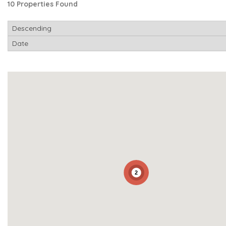
10 Properties Found
2