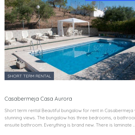
SHORT TERM RENTAL
Casabermeja Casa Aurora
Short term rental Beautiful bungalow for rent in Casabermeja 
stunning views. The bungalow has three bedrooms, a bathro
ensuite bathroom. Everything is brand new. There is laminate 