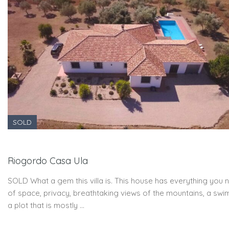
SOLD
Riogordo Casa Ula
SOLD What a gem this villa is. This house has everything you n
of space, privacy, breathtaking views of the mountains, a swi
a plot that is mostly …