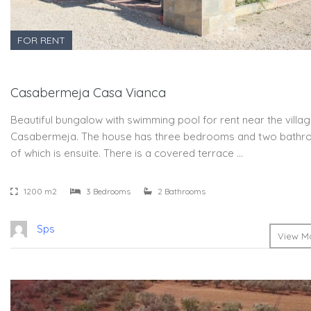
FOR RENT
Casabermeja Casa Vianca
Beautiful bungalow with swimming pool for rent near the villa
Casabermeja. The house has three bedrooms and two bathr
of which is ensuite. There is a covered terrace …
1200 m2
3 Bedrooms
2 Bathrooms
Sps
View Mo