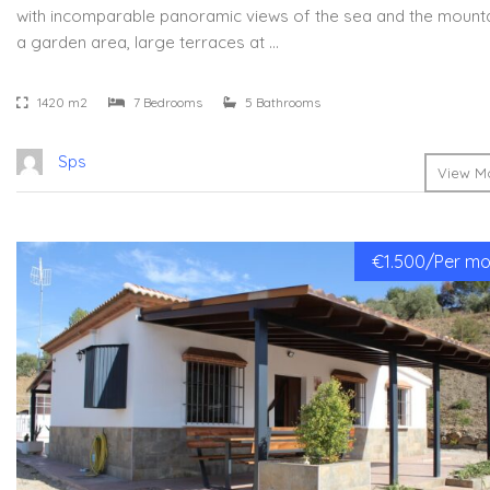
with incomparable panoramic views of the sea and the mountai
a garden area, large terraces at …
1420 m2
7 Bedrooms
5 Bathrooms
Sps
View Mo
€1.500/Per mon