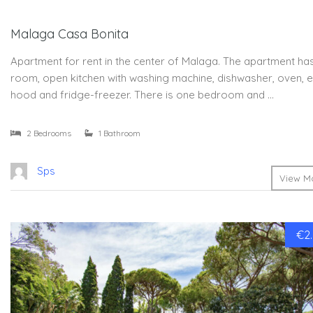
Malaga Casa Bonita
Apartment for rent in the center of Malaga. The apartment has 
room, open kitchen with washing machine, dishwasher, oven, e
hood and fridge-freezer. There is one bedroom and …
2 Bedrooms
1 Bathroom
Sps
View Mo
€2