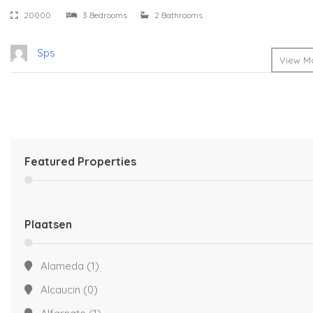
20000
3 Bedrooms
2 Bathrooms
Sps
View Mo
Featured Properties
Plaatsen
Alameda
(1)
Alcaucin
(0)