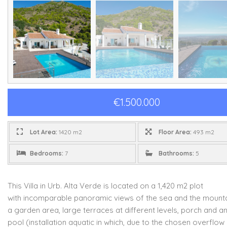
€1.500.000
Lot Area:
1420 m2
Floor Area:
493 m2
Bedrooms:
7
Bathrooms:
5
This Villa in Urb. Alta Verde is located on a 1,420 m2 plot
with
incomparable panoramic views of the sea and the mounta
a garden area,
large terraces at different levels, porch and an 
pool (installation
aquatic in which, due to the chosen overflow 