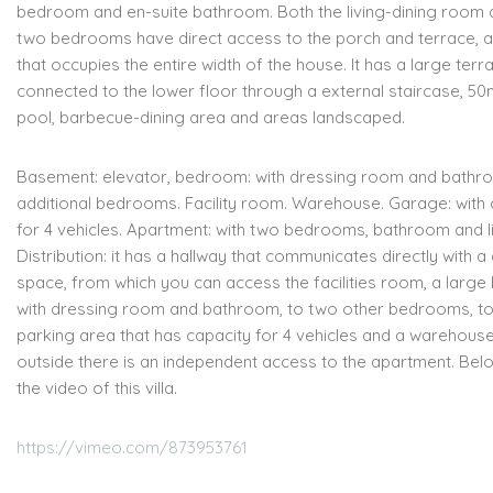
bedroom and en-suite bathroom.
Both the living-dining room 
two bedrooms have direct access
to the porch and terrace, 
that occupies the entire width of the house.
It has a large terr
connected to the lower floor through a
external staircase, 50m
pool, barbecue-dining area and areas
landscaped.
Basement:
e
levator,
b
edroom: with dressing room and bathr
additional bedrooms.
Facility room.
Warehouse.
Garage: with 
for 4 vehicles.
Apartment: with two bedrooms, bathroom and l
Distribution:
i
t has a hallway that communicates directly with a 
space,
from which you can access the facilities room, a larg
with dressing room and bathroom, to two other bedrooms, to
parking area that
has capacity for 4 vehicles and a warehouse
outside there is an independent access to the apartment. Bel
the video of this villa.
https://vimeo.com/873953761