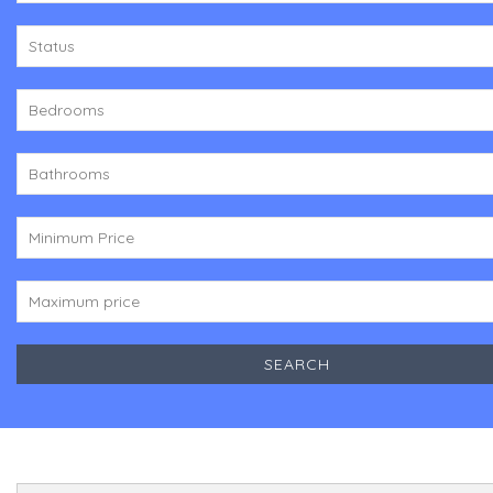
Status
Bedrooms
Bathrooms
Minimum Price
Maximum price