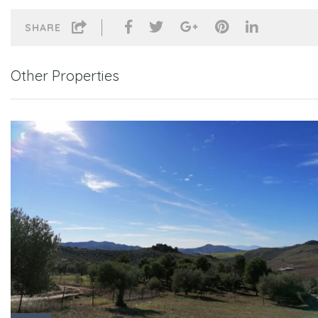
SHARE
Other Properties