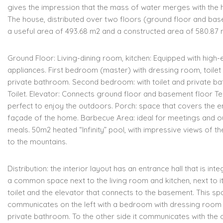
gives the
impression that the mass of water merges with the 
The house, distributed over two floors (ground floor and ba
a
useful area of 493.68 m2 and a constructed area of 580.87 
Ground Floor:
Living-dining room,
kitchen: Equipped with high-
appliances.
First bedroom (master) with dressing room, toilet
private bathroom.
Second bedroom: with toilet and private b
Toilet.
Elevator: Connects ground floor and basement floor
Te
perfect to enjoy the outdoors.
Porch: space that covers the en
façade of the home.
Barbecue Area: ideal for meetings and 
meals.
50m2 heated “Infinity” pool, with impressive views of t
to the mountains.
Distribution:
t
he interior layout has an entrance hall that is inte
a
common space next to the living room and kitchen, next to it
toilet and the elevator that connects to the basement.
This sp
communicates
o
n the left with a bedroom with dressing room
private bathroom.
To the other side
i
t communicates with the 