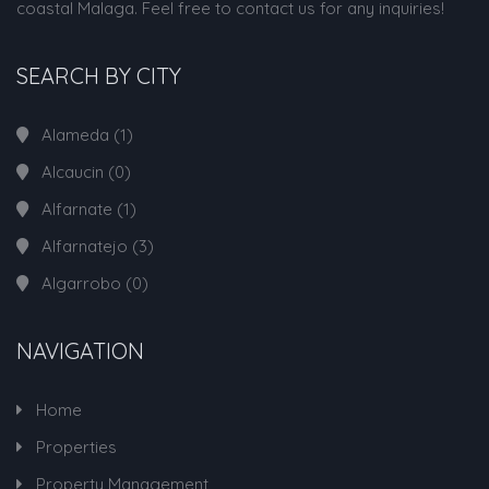
coastal Malaga. Feel free to contact us for any inquiries!
SEARCH BY CITY
Alameda
(1)
Alcaucin
(0)
Alfarnate
(1)
Alfarnatejo
(3)
Algarrobo
(0)
NAVIGATION
Home
Properties
Property Management