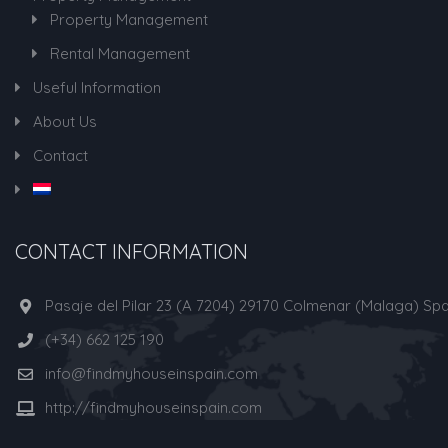
Property Management
Rental Management
Useful Information
About Us
Contact
CONTACT INFORMATION
Pasaje del Pilar 23 (A 7204) 29170 Colmenar (Malaga) Spa
(+34) 662 125 190
info@findmyhouseinspain.com
http://findmyhouseinspain.com