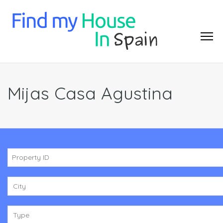
Mijas Casa Agustina
City
Type