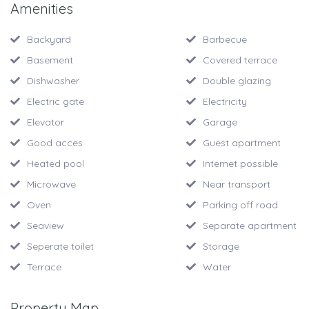
Amenities
Backyard
Barbecue
Basement
Covered terrace
Dishwasher
Double glazing
Electric gate
Electricity
Elevator
Garage
Good acces
Guest apartment
Heated pool
Internet possible
Microwave
Near transport
Oven
Parking off road
Seaview
Separate apartment
Seperate toilet
Storage
Terrace
Water
Property Map