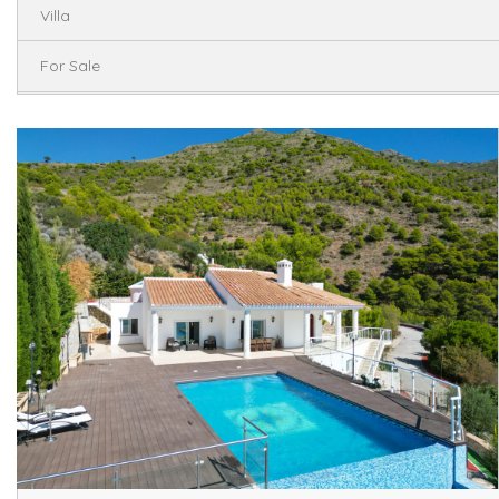
Villa
For Sale