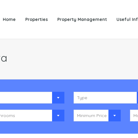
Home
Properties
Property Management
Useful In
ta
y
Type
hrooms
Minimum Price