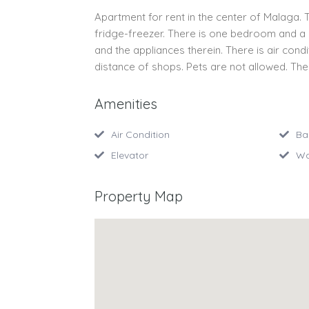
Apartment for rent in the center of Malaga.
fridge-freezer. There is one bedroom and a ro
and the appliances therein. There is air condi
distance of shops. Pets are not allowed. The
Amenities
Air Condition
Ba
Elevator
Wa
Property Map