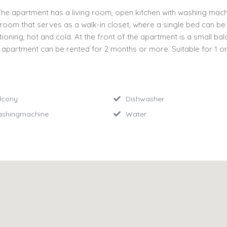
 The apartment has a living room, open kitchen with washing mac
om that serves as a walk-in closet, where a single bed can be pla
tioning, hot and cold. At the front of the apartment is a small ba
 apartment can be rented for 2 months or more. Suitable for 1 o
lcony
Dishwasher
shingmachine
Water