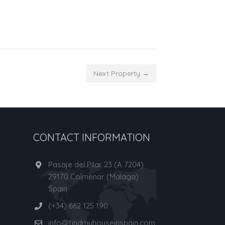
Next Property →
CONTACT INFORMATION
Pasaje del Pilar 23 (A 7204)
29170 Colmenar (Malaga)
Spain
(+34) 662 125 190
info@findmyhouseinspain.com