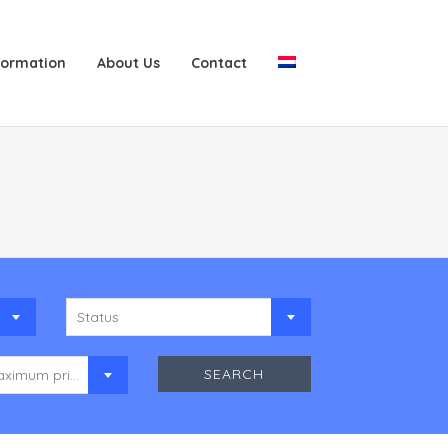
formation
About Us
Contact
Status
Maximum price