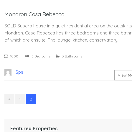
Mondron Casa Rebecca
SOLD Superb house in a quiet residential area on the outskirts
Mondron. Casa Rebecca has three bedrooms and three bath
of which are ensuite. The lounge, kitchen, conservatory, …
1000
3 Bedrooms
3 Bathrooms
Sps
View Mo
«
1
2
Featured Properties