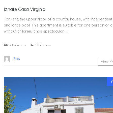
Iznate Casa Virginia
For rent; the upper floor of a country house, with independen
and large pool. This apartment is suitable for one person or 
without children. It has spectacular …
2 Bedrooms
1 Bathroom
Sps
View Mo
€