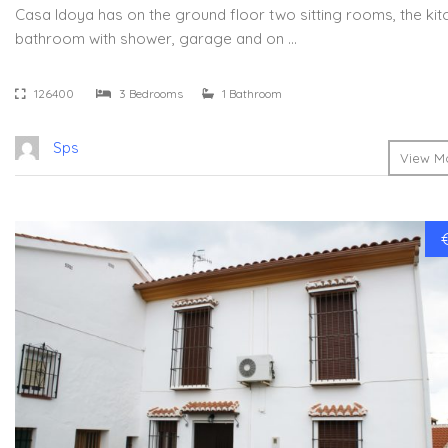
Casa Idoya has on the ground floor two sitting rooms, the kit
bathroom with shower, garage and on …
126400
3 Bedrooms
1 Bathroom
Sps
View Mo