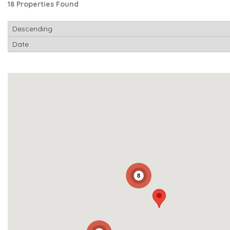
18 Properties Found
8