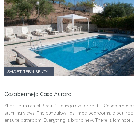
SHORT TERM RENTAL
Casabermeja Casa Aurora
Short term rental Beautiful bungalow for rent in Casabermeja 
stunning views. The bungalow has three bedrooms, a bathro
ensuite bathroom. Everything is brand new. There is laminate 