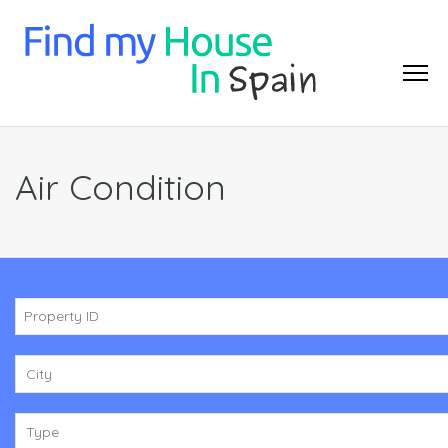
Air Condition
City
Type