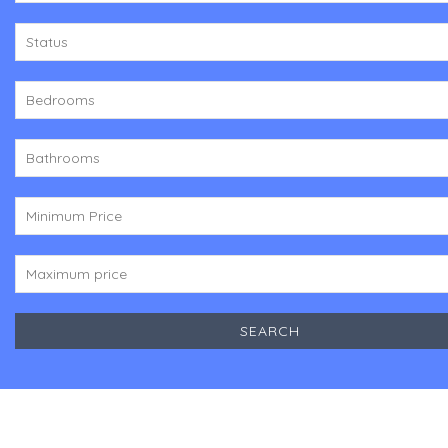
Status
Bedrooms
Bathrooms
Minimum Price
Maximum price