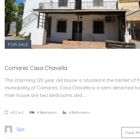
FOR SALE
Comares Casa Chavella
This charming 120 year old house is situated in the hamlet of 
municipality of Comares. Casa Chavella is a semi-detached hou
main house are two bedrooms and …
632 m2
4 Bedrooms
4 Bathrooms
Sps
View Mo