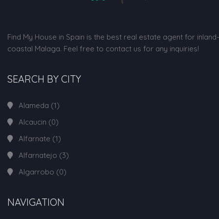
Find My House in Spain is the best real estate agent for inland
coastal Malaga. Feel free to contact us for any inquiries!
SEARCH BY CITY
Alameda
(1)
Alcaucin
(0)
Alfarnate
(1)
Alfarnatejo
(3)
Algarrobo
(0)
NAVIGATION