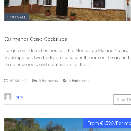
FOR SALE
Colmenar Casa Godalupe
Large semi-detached house in the Montes de Malaga Natural 
Godalupe has two bedrooms and a bathroom on the ground 
three bedrooms and a bathroom on the …
10000 m2
5 Bedrooms
2 Bathrooms
Sps
View Mo
From €1.390/Per mon