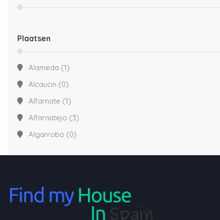
Plaatsen
Alameda
(1)
Alcaucin
(0)
Alfarnate
(1)
Alfarnatejo
(3)
Algarrobo
(0)