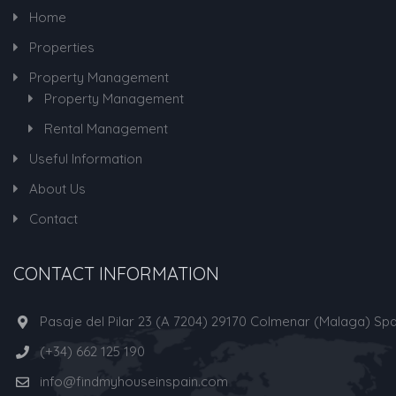
Home
Properties
Property Management
Property Management
Rental Management
Useful Information
About Us
Contact
CONTACT INFORMATION
Pasaje del Pilar 23 (A 7204) 29170 Colmenar (Malaga) Spa
(+34) 662 125 190
info@findmyhouseinspain.com