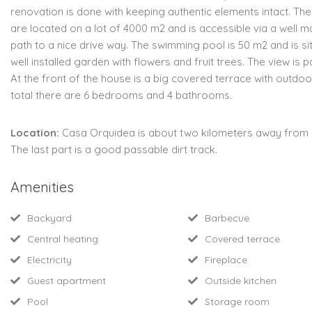
renovation is done with keeping authentic elements intact. Th
are located on a lot of 4000 m2 and is accessible via a well m
path to a nice drive way. The swimming pool is 50 m2 and is si
well installed garden with flowers and fruit trees. The view is 
At the front of the house is a big covered terrace with outdoor 
total there are 6 bedrooms and 4 bathrooms.
Location:
Casa Orquidea is about two kilometers away from
The last part is a good passable dirt track.
Amenities
Backyard
Barbecue
Central heating
Covered terrace
Electricity
Fireplace
Guest apartment
Outside kitchen
Pool
Storage room