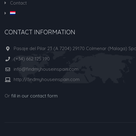
Contact
CONTACT INFORMATION
Pasaje del Pilar 23 (A 7204) 29170 Colmenar (Malaga) Spa
(+34) 662 125 190
info@findmyhouseinspain.com
http://findmyhouseinspain.com
Or
fill in our contact form