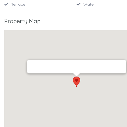
Terrace
Water
Property Map