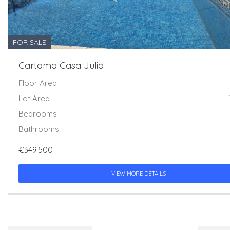
FOR SALE
Cartama Casa Julia
Floor Area
Lot Area
Bedrooms
Bathrooms
€349.500
VIEW MORE DETAILS