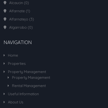
Alcaucin
(0)
Alfarnate
(1)
Alfarnatejo
(3)
Algarrobo
(0)
NAVIGATION
Home
Properties
Property Management
Property Management
Rental Management
Useful Information
About Us