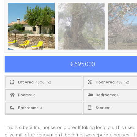
€695.000
Lot Area:
4000 m2
Floor Area:
482 m2
Rooms:
2
Bedrooms:
6
Bathrooms:
4
Stories:
1
This is a beautiful house on a breathtaking location. This used
olive mill, after renovation it became two separate houses. T