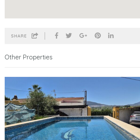
SHARE
Other Properties