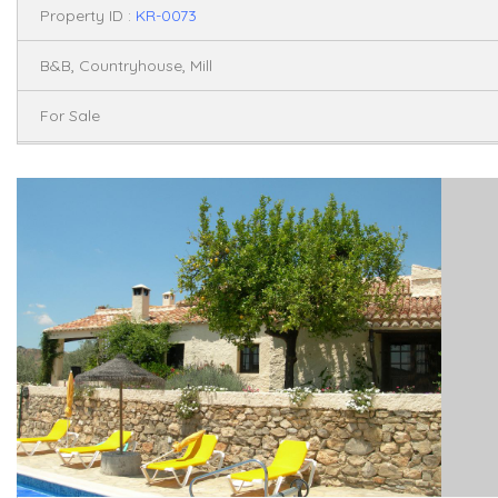
Property ID :
KR-0073
,
,
B&B
Countryhouse
Mill
For Sale