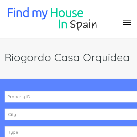
Riogordo Casa Orquidea
City
Type