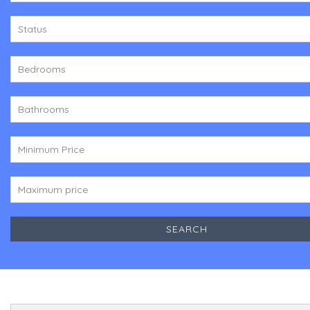
Status
Bedrooms
Bathrooms
Minimum Price
Maximum price