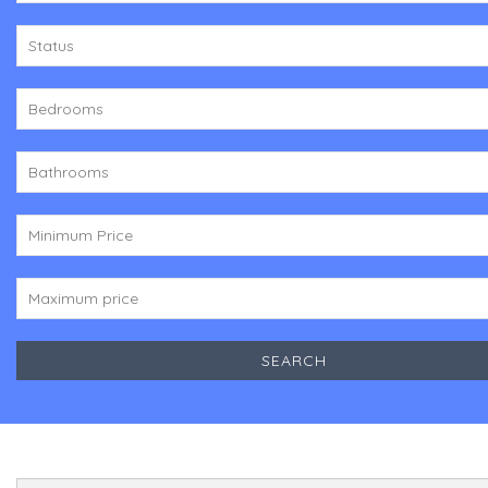
Status
Bedrooms
Bathrooms
Minimum Price
Maximum price