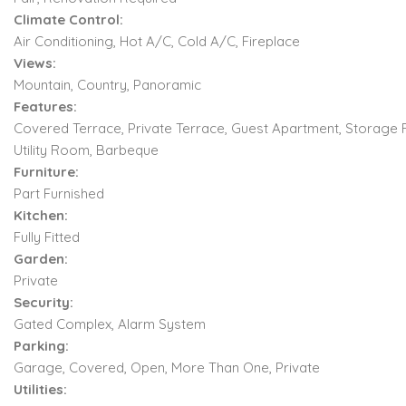
Climate Control:
Air Conditioning, Hot A/C, Cold A/C, Fireplace
Views:
Mountain, Country, Panoramic
Features:
Covered Terrace, Private Terrace, Guest Apartment, Storage
Utility Room, Barbeque
Furniture:
Part Furnished
Kitchen:
Fully Fitted
Garden:
Private
Security:
Gated Complex, Alarm System
Parking:
Garage, Covered, Open, More Than One, Private
Utilities: