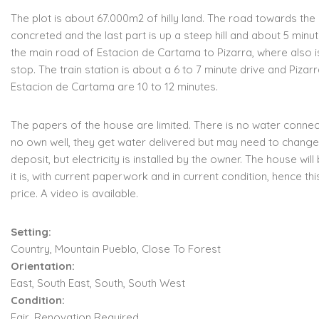
The plot is about 67.000m2 of hilly land. The road towards the 
concreted and the last part is up a steep hill and about 5 min
the main road of Estacion de Cartama to Pizarra, where also i
stop. The train station is about a 6 to 7 minute drive and Pizar
Estacion de Cartama are 10 to 12 minutes.
The papers of the house are limited. There is no water conne
no own well, they get water delivered but may need to change
deposit, but electricity is installed by the owner. The house will
it is, with current paperwork and in current condition, hence thi
price. A video is available.
Setting:
Country, Mountain Pueblo, Close To Forest
Orientation:
East, South East, South, South West
Condition:
Fair, Renovation Required