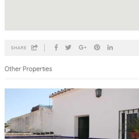
SHARE
Other Properties