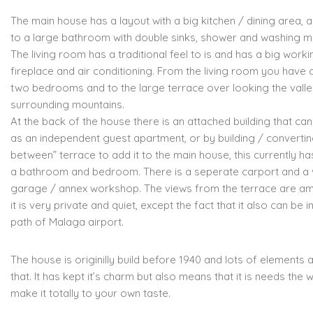
The main house has a layout with a big kitchen / dining area,
to a large bathroom with double sinks, shower and washing m
The living room has a traditional feel to is and has a big worki
fireplace and air conditioning. From the living room you have
two bedrooms and to the large terrace over looking the vall
surrounding mountains.
At the back of the house there is an attached building that ca
as an independent guest apartment, or by building / converting
between” terrace to add it to the main house, this currently ha
a bathroom and bedroom. There is a seperate carport and a 
garage / annex workshop. The views from the terrace are a
it is very private and quiet, except the fact that it also can be in
path of Malaga airport.
The house is originilly build before 1940 and lots of elements are
that. It has kept it’s charm but also means that it is needs the 
make it totally to your own taste.