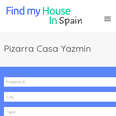
Pizarra Casa Yazmin
City
Type