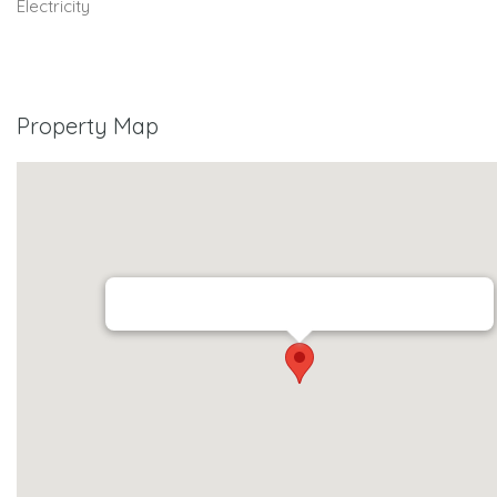
Electricity
Property Map