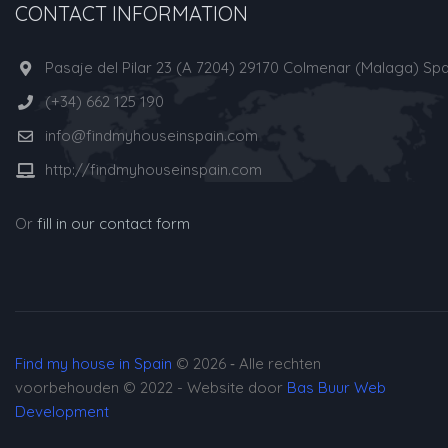
CONTACT INFORMATION
Pasaje del Pilar 23 (A 7204) 29170 Colmenar (Malaga) Spa
(+34) 662 125 190
info@findmyhouseinspain.com
http://findmyhouseinspain.com
Or
fill in our contact form
Find my house in Spain
© 2026 ‐ Alle rechten
voorbehouden © 2022 - Website door
Bas Buur Web
Development