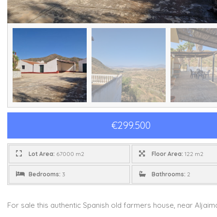
€299.500
Lot Area:
67000 m2
Floor Area:
122 m2
Bedrooms:
3
Bathrooms:
2
For sale this authentic Spanish old farmers house, near Aljaima