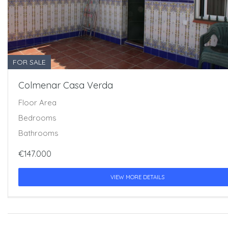
FOR SALE
Colmenar Casa Verda
Floor Area
Bedrooms
Bathrooms
€147.000
VIEW MORE DETAILS