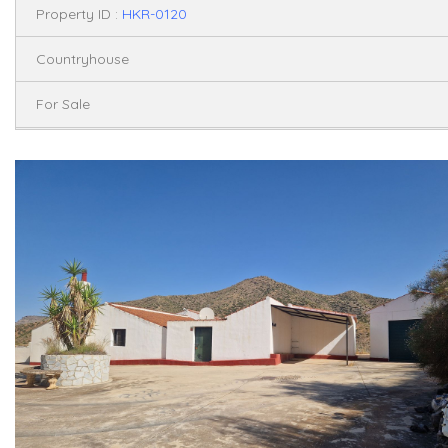
Property ID :
HKR-0120
Countryhouse
For Sale