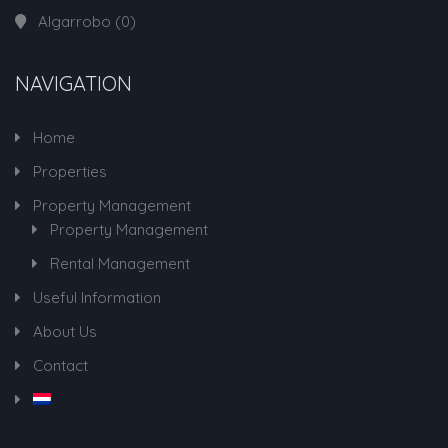
Algarrobo
(0)
NAVIGATION
Home
Properties
Property Management
Property Management
Rental Management
Useful Information
About Us
Contact