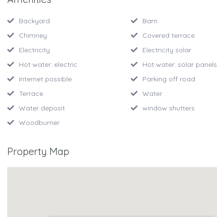
Backyard
Barn
Chimney
Covered terrace
Electricity
Electricity solar
Hot water: electric
Hot water: solar panels
Internet possible
Parking off road
Terrace
Water
Water deposit
window shutters
Woodburner
Property Map