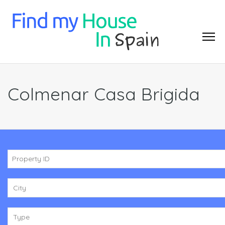
Colmenar Casa Brigida
City
Type