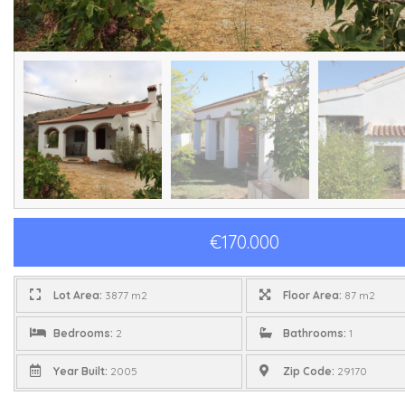
€170.000
Lot Area:
3877 m2
Floor Area:
87 m2
Bedrooms:
2
Bathrooms:
1
Year Built:
2005
Zip Code:
29170