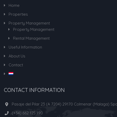
Home
Properties
Property Management
Property Management
Rental Management
Useful Information
About Us
Contact
CONTACT INFORMATION
Pasaje del Pilar 23 (A 7204) 29170 Colmenar (Malaga) Spa
(+34) 662 125 190