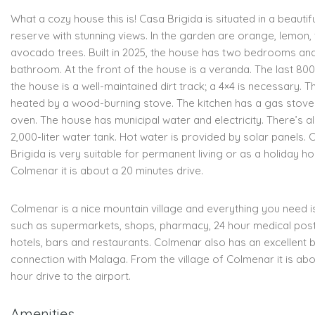
What a cozy house this is! Casa Brigida is situated in a beautif
reserve with stunning views. In the garden are orange, lemon, 
avocado trees. Built in 2025, the house has two bedrooms an
bathroom. At the front of the house is a veranda. The last 80
the house is a well-maintained dirt track; a 4×4 is necessary. T
heated by a wood-burning stove. The kitchen has a gas stove
oven. The house has municipal water and electricity. There’s a
2,000-liter water tank. Hot water is provided by solar panels. 
Brigida is very suitable for permanent living or as a holiday h
Colmenar it is about a 20 minutes drive.
Colmenar is a nice mountain village and everything you need i
such as supermarkets, shops, pharmacy, 24 hour medical post
hotels, bars and restaurants. Colmenar also has an excellent 
connection with Malaga. From the village of Colmenar it is abo
hour drive to the airport.
Amenities