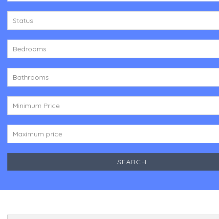
Status
Bedrooms
Bathrooms
Minimum Price
Maximum price