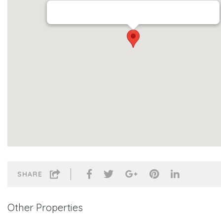
SHARE
Other Properties