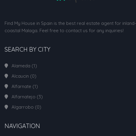
Find My House in Spain is the best real estate agent for inland
coastal Malaga. Feel free to contact us for any inquiries!
SEARCH BY CITY
Alameda
(1)
Alcaucin
(0)
Alfarnate
(1)
Alfarnatejo
(3)
Algarrobo
(0)
NAVIGATION