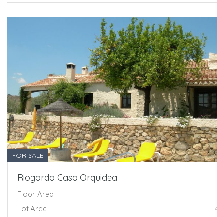
FOR SALE
Riogordo Casa Orquidea
Floor Area
Lot Area