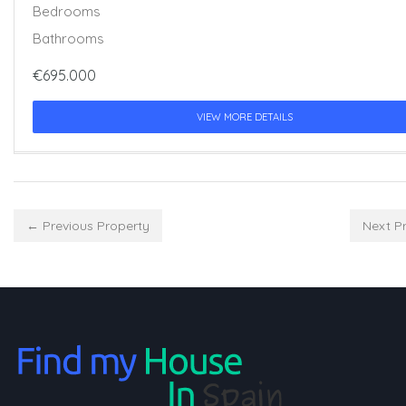
Bedrooms
Bathrooms
€695.000
VIEW MORE DETAILS
← Previous Property
Next P