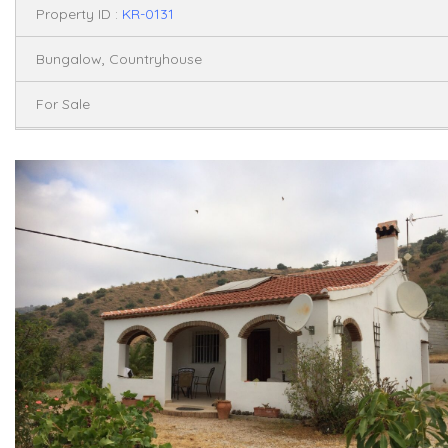
Property ID :
KR-0131
,
Bungalow
Countryhouse
For Sale