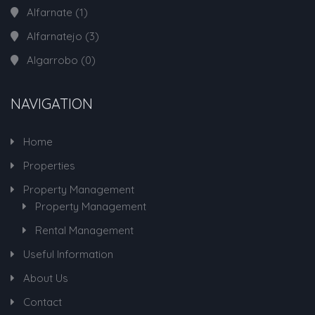
Alfarnate
(1)
Alfarnatejo
(3)
Algarrobo
(0)
NAVIGATION
Home
Properties
Property Management
Property Management
Rental Management
Useful Information
About Us
Contact