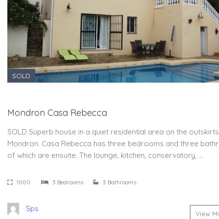
SOLD
Mondron Casa Rebecca
SOLD Superb house in a quiet residential area on the outskirts
Mondron. Casa Rebecca has three bedrooms and three bath
of which are ensuite. The lounge, kitchen, conservatory, …
1000
3 Bedrooms
3 Bathrooms
Sps
View Mo