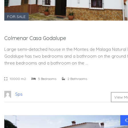
FOR SALE
Colmenar Casa Godalupe
Large semi-detached house in the Montes de Malaga Natural 
Godalupe has two bedrooms and a bathroom on the ground 
three bedrooms and a bathroom on the …
10000 m2
5 Bedrooms
2 Bathrooms
Sps
View Mo
€