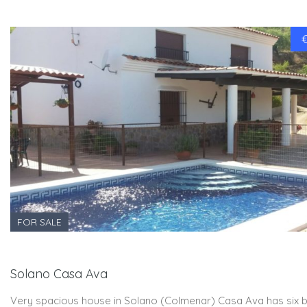
FOR SALE
Solano Casa Ava
Very spacious house in Solano (Colmenar) Casa Ava has six