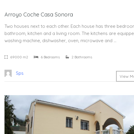
Arroyo Coche Casa Sonora
Two houses next to each other. Each house has three bedroo
bathroom, kitchen and a living room. The kitchens are equippe
washing machine, dishwasher, oven, microwave and …
69000 m2
6 Bedrooms
2 Bathrooms
Sps
View Mo