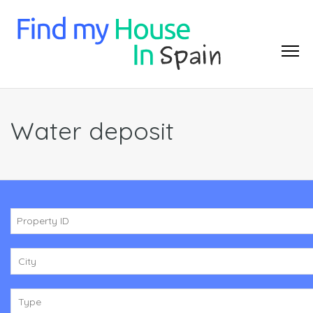
Water deposit
City
Type