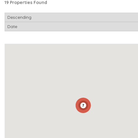
19 Properties Found
7