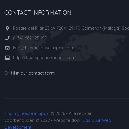
CONTACT INFORMATION
Pasaje del Pilar 23 (A 7204) 29170 Colmenar (Malaga) Spa
(+34) 662 125 190
info@findmyhouseinspain.com
http://findmyhouseinspain.com
Or
fill in our contact form
Find my house in Spain
© 2026 ‐ Alle rechten
voorbehouden © 2022 - Website door
Bas Buur Web
Development