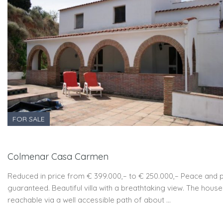
FOR SALE
Colmenar Casa Carmen
Reduced in price from € 399.000,– to € 250.000,– Peace and 
guaranteed. Beautiful villa with a breathtaking view. The house
reachable via a well accessible path of about …