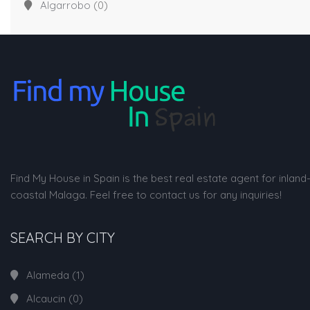
Algarrobo
(0)
Find My House in Spain is the best real estate agent for inland
coastal Malaga. Feel free to contact us for any inquiries!
SEARCH BY CITY
Alameda
(1)
Alcaucin
(0)