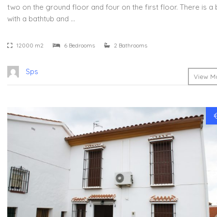
two on the ground floor and four on the first floor. There is 
with a bathtub and …
12000 m2
6 Bedrooms
2 Bathrooms
Sps
View Mo