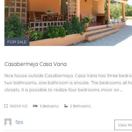
FOR SALE
Casabermeja Casa Vana
Nice house outside Casabermeja. Casa Vana has three bedr
two bathrooms, one bathroom is ensuite. The bedrooms all h
closets. It is possible to realize four bedrooms moor on …
36000 m2
3 Bedrooms
2 Bathrooms
Sps
View Mo