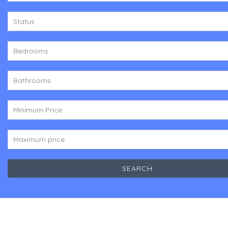
Status
Bedrooms
Bathrooms
Minimum Price
Maximum price