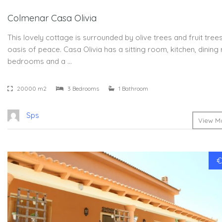
Colmenar Casa Olivia
This lovely cottage is surrounded by olive trees and fruit trees.
oasis of peace. Casa Olivia has a sitting room, kitchen, dinin
bedrooms and a …
20000 m2
3 Bedrooms
1 Bathroom
Sps
View Mo
€