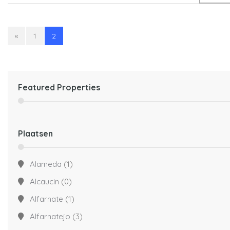
«
1
2
Featured Properties
Plaatsen
Alameda
(1)
Alcaucin
(0)
Alfarnate
(1)
Alfarnatejo
(3)