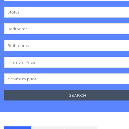
Status
Bedrooms
Bathrooms
Minimum Price
Maximum price