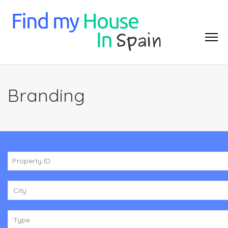
Branding
City
Type