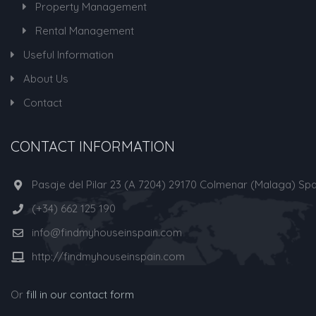
Property Management
Rental Management
Useful Information
About Us
Contact
CONTACT INFORMATION
Pasaje del Pilar 23 (A 7204) 29170 Colmenar (Malaga) Spa
(+34) 662 125 190
info@findmyhouseinspain.com
http://findmyhouseinspain.com
Or
fill in our contact form