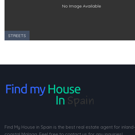
No Image Available
STREETS
Find My House in Spain is the best real estate agent for inland
coastal Malaga. Feel free to contact us for any inquiries!