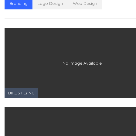
Branding
Logo Design
Web Design
No Image Available
BIRDS FLYING