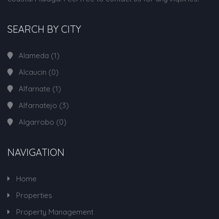
SEARCH BY CITY
Alameda
(1)
Alcaucin
(0)
Alfarnate
(1)
Alfarnatejo
(3)
Algarrobo
(0)
NAVIGATION
Home
Properties
Property Management