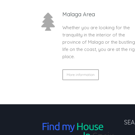
Malaga Area
Whether you are looking for the
tranquility in the interior of the
province of Malaga or the bustling
life on the coast, you are at the rig
place.
More information
SEA