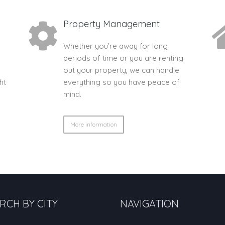
Property Management
Whether you’re away for long
periods of time or you are renting
out your property, we can handle
ht
everything so you have peace of
mind.
More information
RCH BY CITY
NAVIGATION