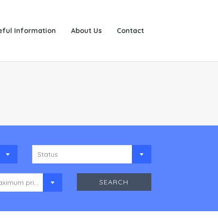
eful Information
About Us
Contact
Status
Maximum price