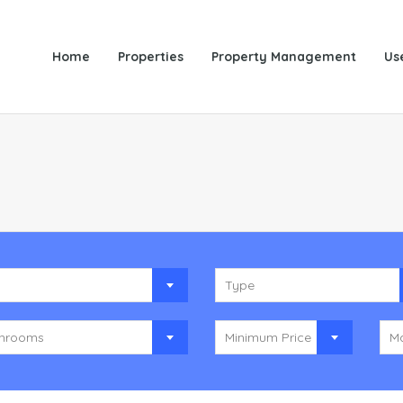
Home
Properties
Property Management
Us
y
Type
hrooms
Minimum Price