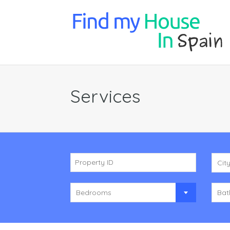
Services
Cit
Bedrooms
Bat