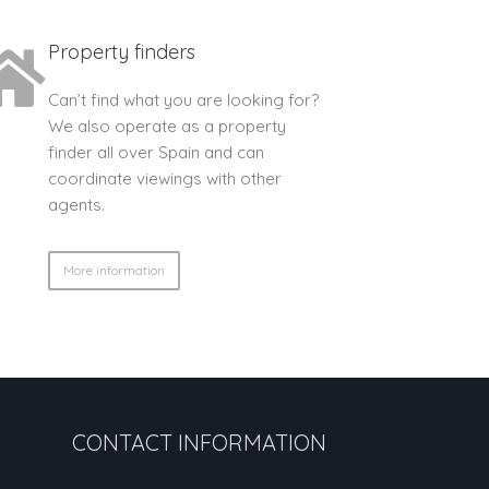
Property finders
Can’t find what you are looking for?
We also operate as a property
finder all over Spain and can
coordinate viewings with other
agents.
More information
CONTACT INFORMATION