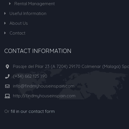
Rental Management
Useful Information
About Us
Contact
CONTACT INFORMATION
Pasaje del Pilar 23 (A 7204) 29170 Colmenar (Malaga) Spa
(+34) 662 125 190
info@findmyhouseinspain.com
http://findmyhouseinspain.com
Or
fill in our contact form