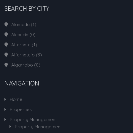
SEARCH BY CITY
Alameda
(1)
Alcaucin
(0)
Alfarnate
(1)
Alfarnatejo
(3)
Algarrobo
(0)
NAVIGATION
Home
Properties
Property Management
Property Management