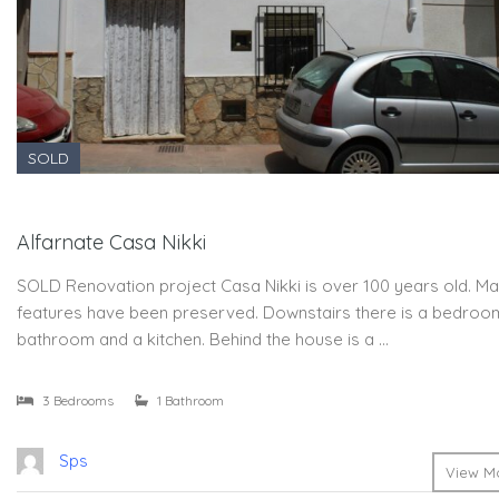
SOLD
Alfarnate Casa Nikki
SOLD Renovation project Casa Nikki is over 100 years old. Ma
features have been preserved. Downstairs there is a bedroo
bathroom and a kitchen. Behind the house is a …
3 Bedrooms
1 Bathroom
Sps
View Mo