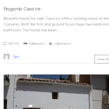
Riogordo Casa Iris
Beautiful house for sale. Casa Iris offers stunning views of the
Comares. Both the first and ground floors have two bedroom
bathroom. The house has been …
600 m2
4 Bedrooms
2 Bathrooms
Sps
View Mo