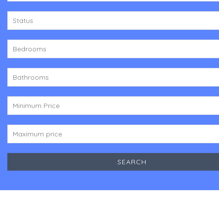
Status
Bedrooms
Bathrooms
Minimum Price
Maximum price