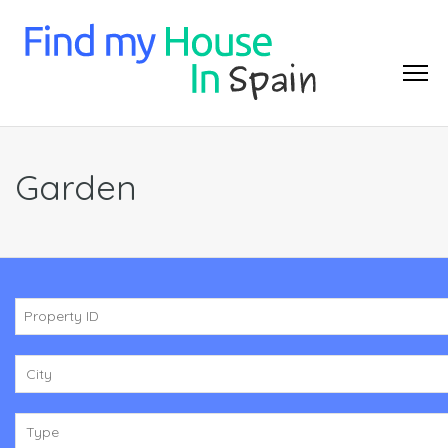
Garden
City
Type