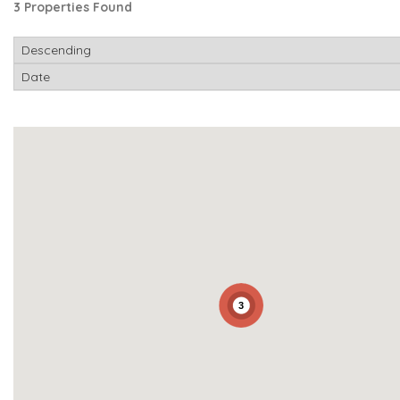
3 Properties Found
3