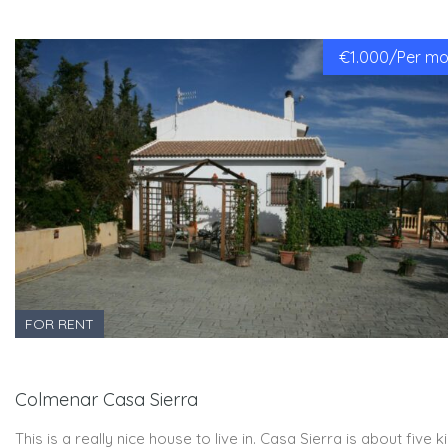
€1.000/Per mon
FOR RENT
Colmenar Casa Sierra
This is a really nice house to live in. Casa Sierra is about five 