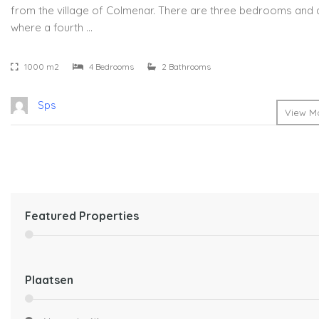
from the village of Colmenar. There are three bedrooms and a
where a fourth …
1000 m2
4 Bedrooms
2 Bathrooms
Sps
View Mo
Featured Properties
Plaatsen