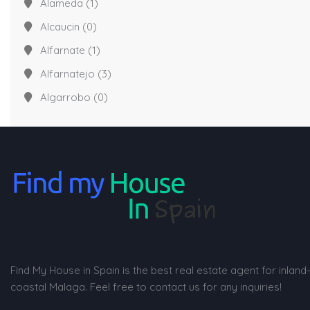
Alameda
(1)
Alcaucin
(0)
Alfarnate
(1)
Alfarnatejo
(3)
Algarrobo
(0)
Find My House in Spain is the best real estate agent for inland
coastal Malaga. Feel free to contact us for any inquiries!