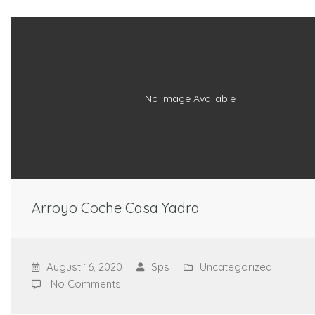
No Image Available
Arroyo Coche Casa Yadra
August 16, 2020
Sps
Uncategorized
No Comments