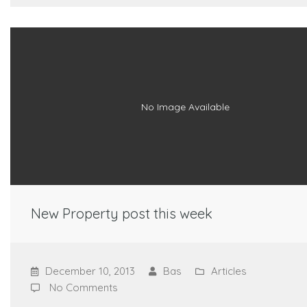
No Image Available
New Property post this week
December 10, 2013
Bas
Articles
No Comments