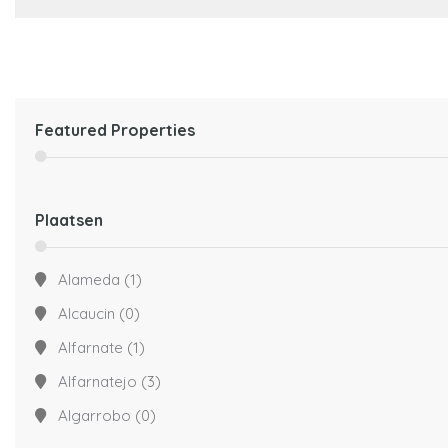
Featured Properties
Plaatsen
Alameda
(1)
Alcaucin
(0)
Alfarnate
(1)
Alfarnatejo
(3)
Algarrobo
(0)