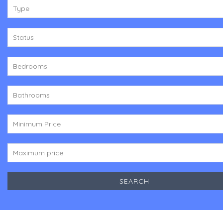
Type
Status
Bedrooms
Bathrooms
Minimum Price
Maximum price