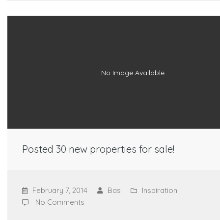
No Image Available
Posted 30 new properties for sale!
February 7, 2014
Bas
Inspiration
No Comments