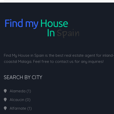
Find My House in Spain is the best real estate agent for inland
coastal Malaga. Feel free to contact us for any inquiries!
SEARCH BY CITY
Alameda
(1)
Alcaucin
(0)
Alfarnate
(1)