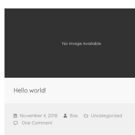
No Image Available
Hello world!
November 4, 2018
Bas
Uncategorized
One Comment