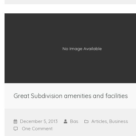
No Image Available
Great Subdivision amenities and facilities
December 5, 2013
Bas
Articles
,
Business
One Comment