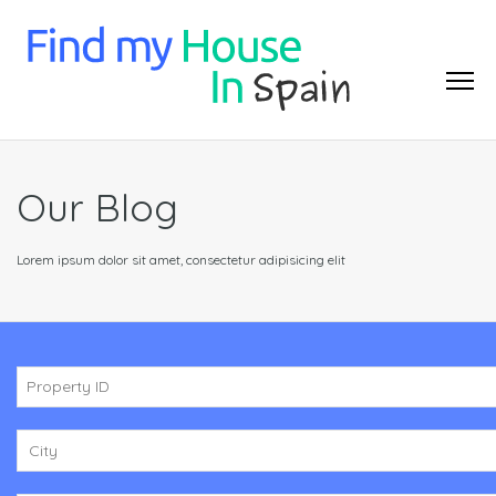
Our Blog
Lorem ipsum dolor sit amet, consectetur adipisicing elit
City