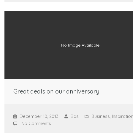
No Image Available
Great deals on our anniversary
December 10, 2013
Bas
Business
,
Inspiratio
No Comments