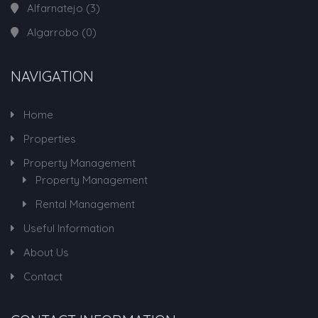
Alfarnatejo
(3)
Algarrobo
(0)
NAVIGATION
Home
Properties
Property Management
Property Management
Rental Management
Useful Information
About Us
Contact