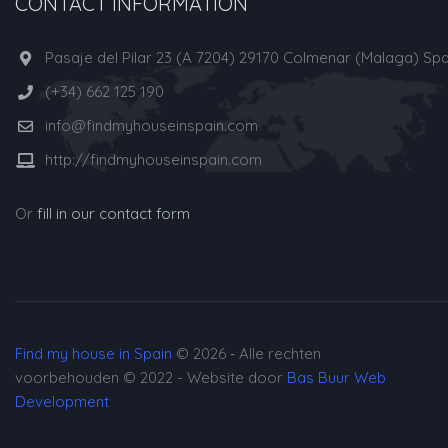
CONTACT INFORMATION
Pasaje del Pilar 23 (A 7204) 29170 Colmenar (Malaga) Spa
(+34) 662 125 190
info@findmyhouseinspain.com
http://findmyhouseinspain.com
Or
fill in our contact form
Find my house in Spain
© 2026 ‐ Alle rechten
voorbehouden © 2022 - Website door
Bas Buur Web
Development