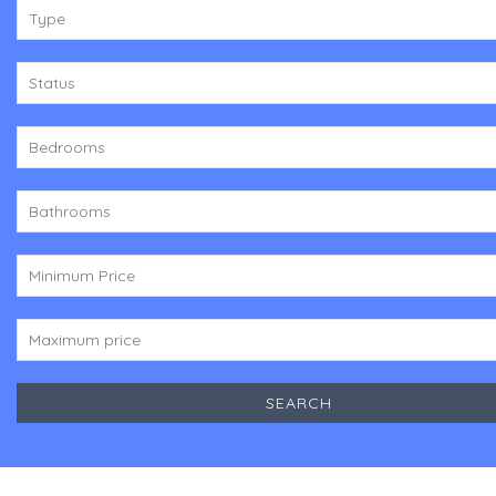
Type
Status
Bedrooms
Bathrooms
Minimum Price
Maximum price