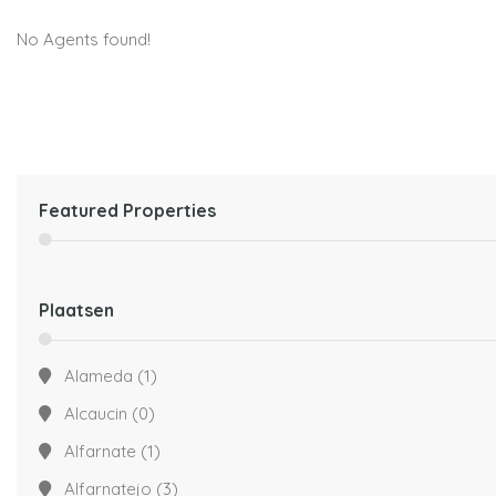
No Agents found!
Featured Properties
Plaatsen
Alameda
(1)
Alcaucin
(0)
Alfarnate
(1)
Alfarnatejo
(3)