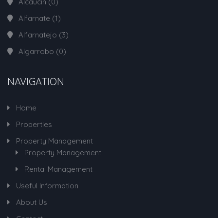
Alcaucin
(0)
Alfarnate
(1)
Alfarnatejo
(3)
Algarrobo
(0)
NAVIGATION
Home
Properties
Property Management
Property Management
Rental Management
Useful Information
About Us