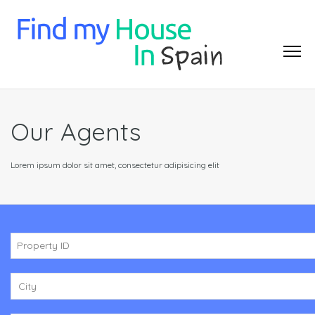
Our Agents
Lorem ipsum dolor sit amet, consectetur adipisicing elit
City