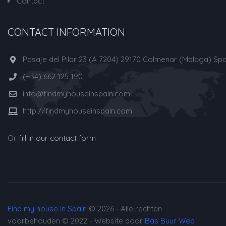
Contact
CONTACT INFORMATION
Pasaje del Pilar 23 (A 7204) 29170 Colmenar (Malaga) Spa
(+34) 662 125 190
info@findmyhouseinspain.com
http://findmyhouseinspain.com
Or
fill in our contact form
Find my house in Spain
© 2026 ‐ Alle rechten
voorbehouden © 2022 - Website door
Bas Buur Web