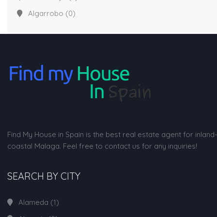
Algarrobo
(0)
Find My House in Spain is the best real estate agent for inland
coastal Malaga. Feel free to contact us for any inquiries!
SEARCH BY CITY
Alameda
(1)